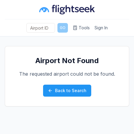
Tools
Sign In
GO
Airport Not Found
The requested airport could not be found.
Back to Search