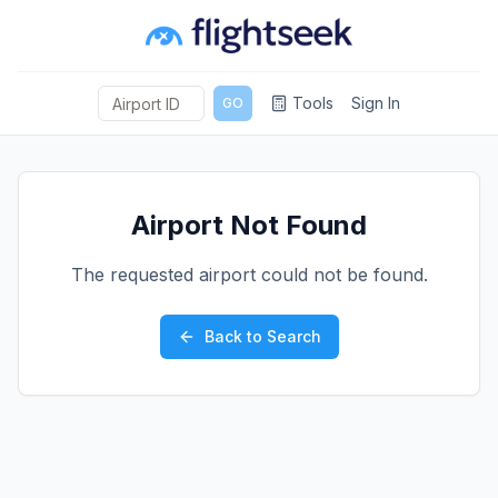
Tools
Sign In
GO
Airport Not Found
The requested airport could not be found.
Back to Search