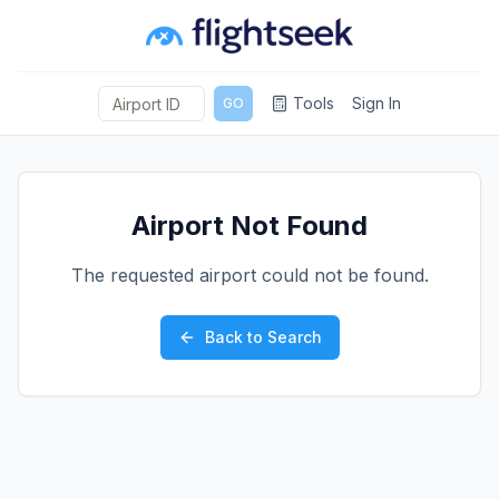
Tools
Sign In
GO
Airport Not Found
The requested airport could not be found.
Back to Search