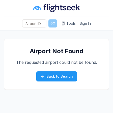
Tools
Sign In
GO
Airport Not Found
The requested airport could not be found.
Back to Search