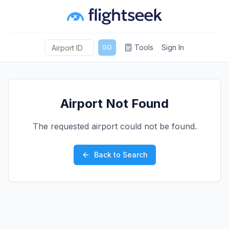
Tools
Sign In
GO
Airport Not Found
The requested airport could not be found.
Back to Search