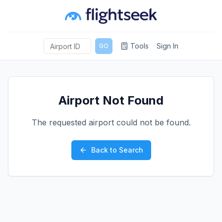
Tools
Sign In
GO
Airport Not Found
The requested airport could not be found.
Back to Search