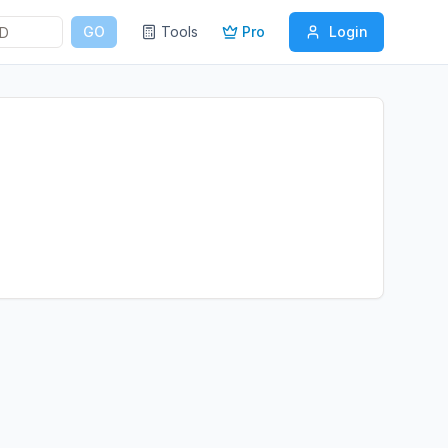
GO
Tools
Pro
Login