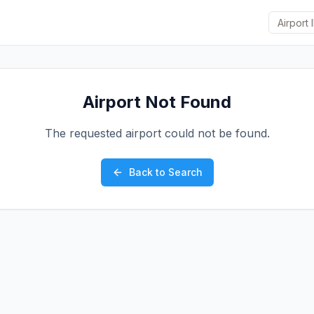
Airport Not Found
The requested airport could not be found.
Back to Search