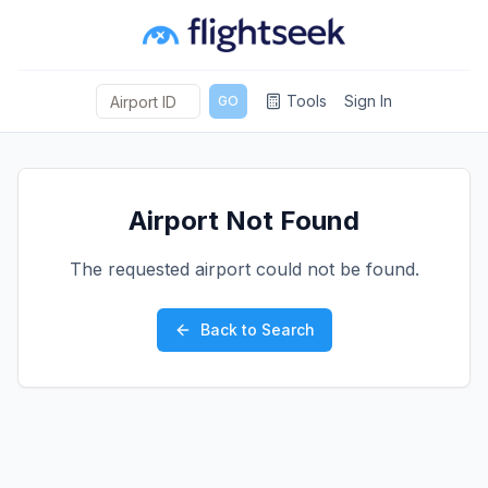
Tools
Sign In
GO
Airport Not Found
The requested airport could not be found.
Back to Search