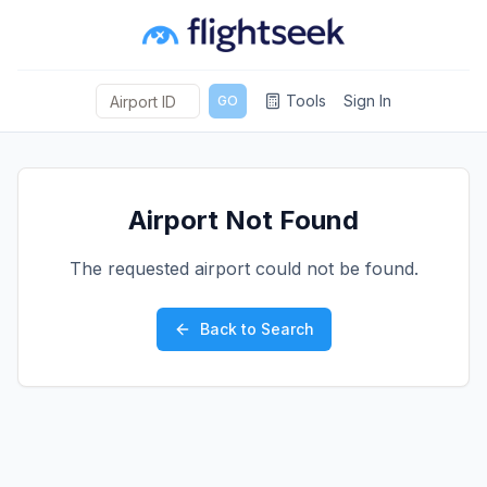
Tools
Sign In
GO
Airport Not Found
The requested airport could not be found.
Back to Search