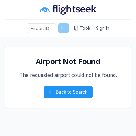
Tools
Sign In
GO
Airport Not Found
The requested airport could not be found.
Back to Search