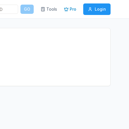
GO
Tools
Pro
Login