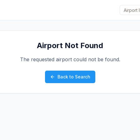
Airport Not Found
The requested airport could not be found.
Back to Search