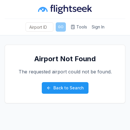
Tools
Sign In
GO
Airport Not Found
The requested airport could not be found.
Back to Search