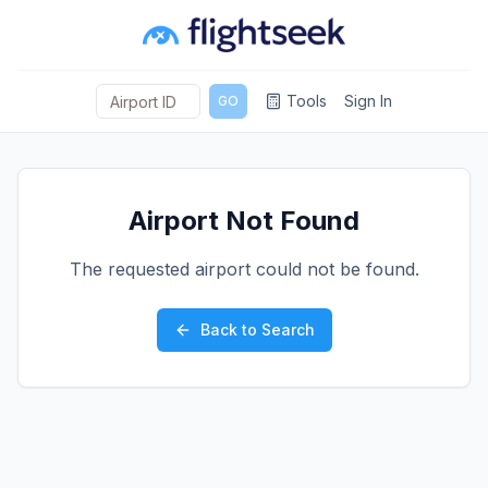
Tools
Sign In
GO
Airport Not Found
The requested airport could not be found.
Back to Search