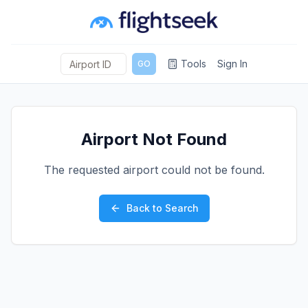
Tools
Sign In
GO
Airport Not Found
The requested airport could not be found.
Back to Search