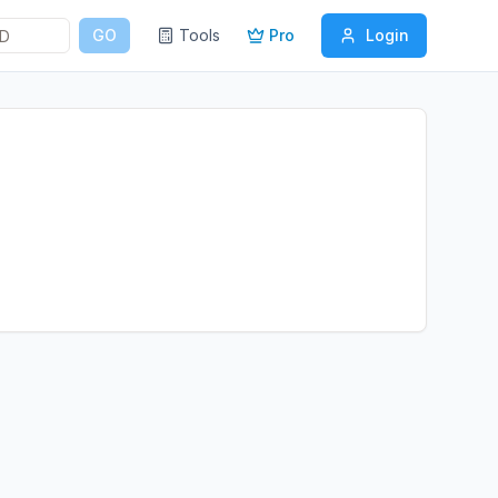
GO
Tools
Pro
Login