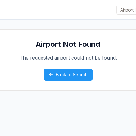
Airport Not Found
The requested airport could not be found.
Back to Search