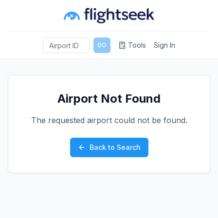
Tools
Sign In
GO
Airport Not Found
The requested airport could not be found.
Back to Search