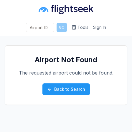
Tools
Sign In
GO
Airport Not Found
The requested airport could not be found.
Back to Search