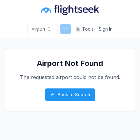
Tools
Sign In
GO
Airport Not Found
The requested airport could not be found.
Back to Search