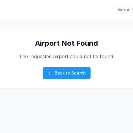
Airport Not Found
The requested airport could not be found.
Back to Search