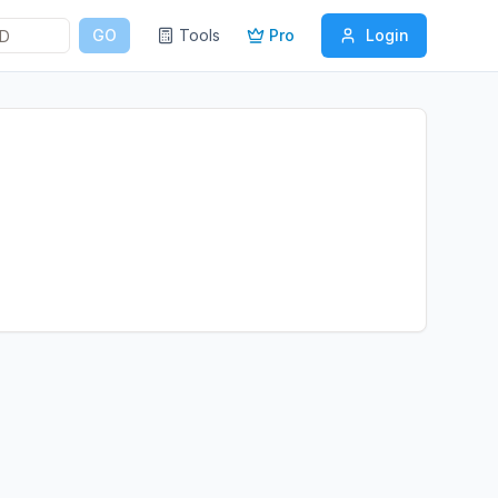
GO
Tools
Pro
Login