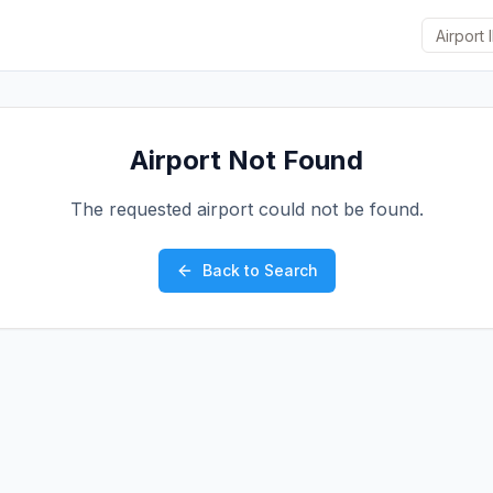
Airport Not Found
The requested airport could not be found.
Back to Search