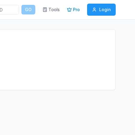
GO
Tools
Pro
Login