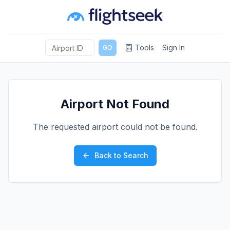
Tools
Sign In
GO
Airport Not Found
The requested airport could not be found.
Back to Search