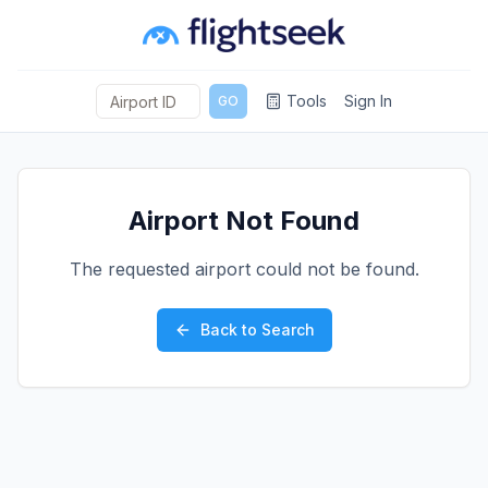
Tools
Sign In
GO
Airport Not Found
The requested airport could not be found.
Back to Search