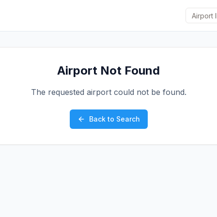
Airport Not Found
The requested airport could not be found.
Back to Search