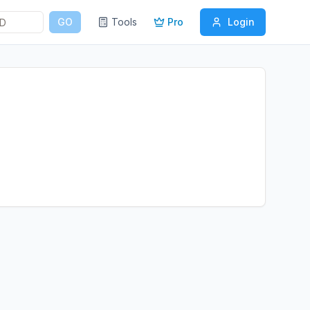
GO
Tools
Pro
Login