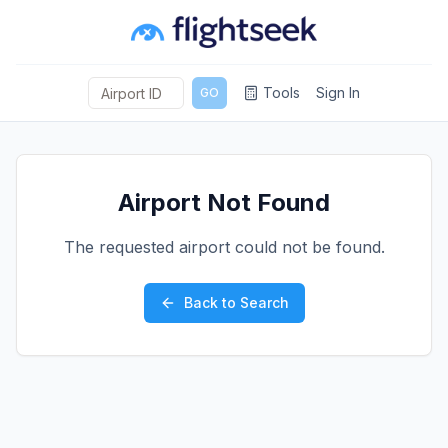
Tools
Sign In
GO
Airport Not Found
The requested airport could not be found.
Back to Search