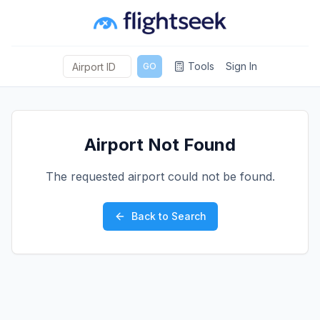
Tools
Sign In
GO
Airport Not Found
The requested airport could not be found.
Back to Search