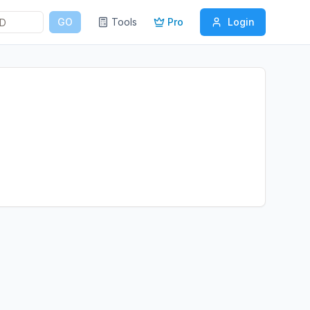
GO
Tools
Pro
Login