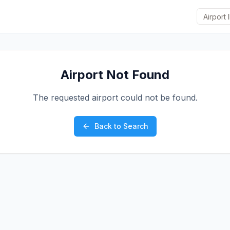
Airport Not Found
The requested airport could not be found.
Back to Search