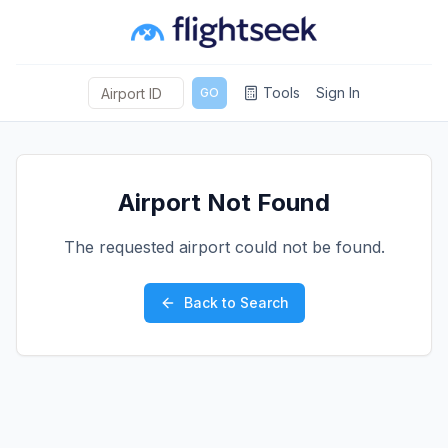
Tools
Sign In
GO
Airport Not Found
The requested airport could not be found.
Back to Search