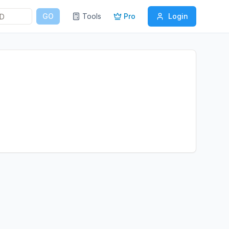
GO
Tools
Pro
Login