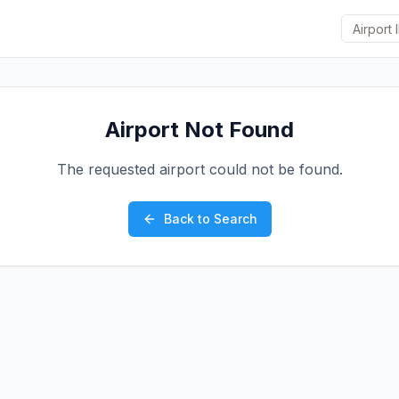
Airport Not Found
The requested airport could not be found.
Back to Search