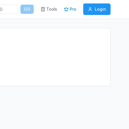
GO
Tools
Pro
Login