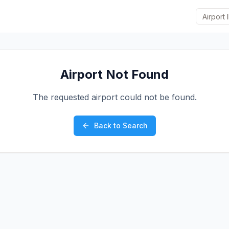
Airport Not Found
The requested airport could not be found.
Back to Search