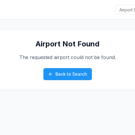
Airport Not Found
The requested airport could not be found.
Back to Search