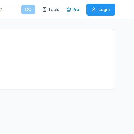
GO
Tools
Pro
Login