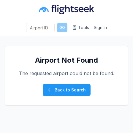
Tools
Sign In
GO
Airport Not Found
The requested airport could not be found.
Back to Search