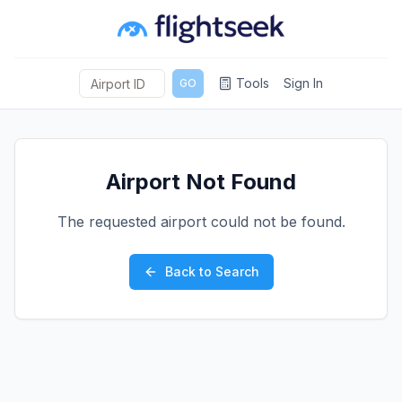
Tools
Sign In
GO
Airport Not Found
The requested airport could not be found.
Back to Search