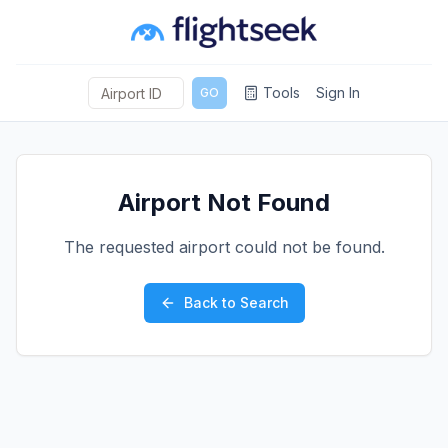
Tools
Sign In
GO
Airport Not Found
The requested airport could not be found.
Back to Search