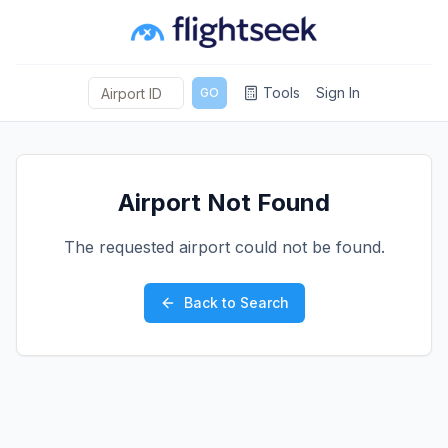
Tools
Sign In
GO
Airport Not Found
The requested airport could not be found.
Back to Search