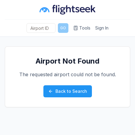
Tools
Sign In
GO
Airport Not Found
The requested airport could not be found.
Back to Search