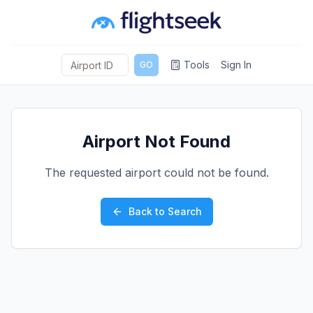
Tools
Sign In
GO
Airport Not Found
The requested airport could not be found.
Back to Search