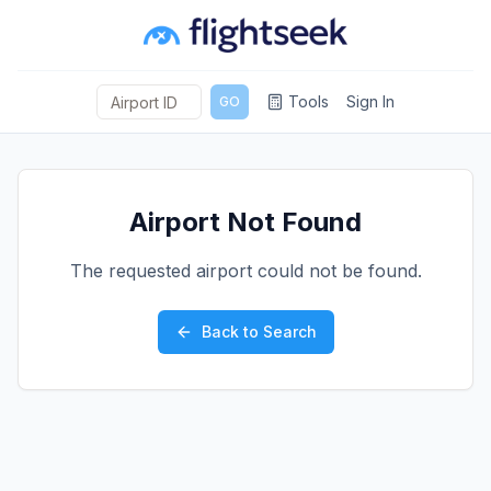
Tools
Sign In
GO
Airport Not Found
The requested airport could not be found.
Back to Search