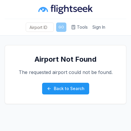
Tools
Sign In
GO
Airport Not Found
The requested airport could not be found.
Back to Search