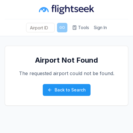
Tools
Sign In
GO
Airport Not Found
The requested airport could not be found.
Back to Search