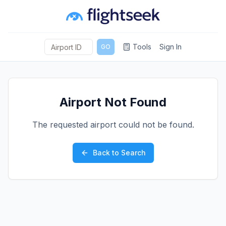
Tools
Sign In
GO
Airport Not Found
The requested airport could not be found.
Back to Search