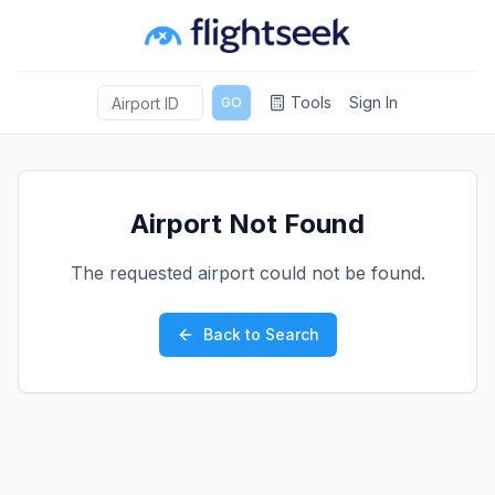
Tools
Sign In
GO
Airport Not Found
The requested airport could not be found.
Back to Search