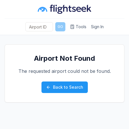
Tools
Sign In
GO
Airport Not Found
The requested airport could not be found.
Back to Search