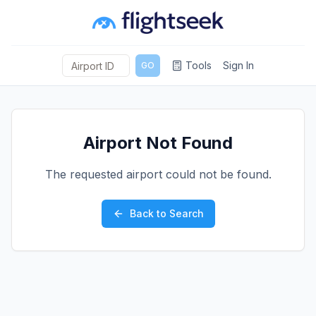
Tools
Sign In
GO
Airport Not Found
The requested airport could not be found.
Back to Search