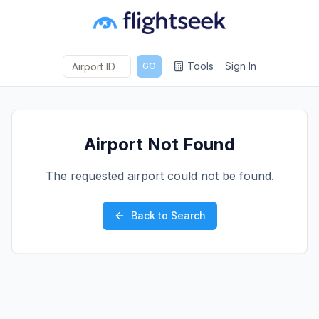
Tools
Sign In
GO
Airport Not Found
The requested airport could not be found.
Back to Search