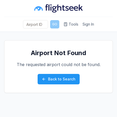
Tools
Sign In
GO
Airport Not Found
The requested airport could not be found.
Back to Search