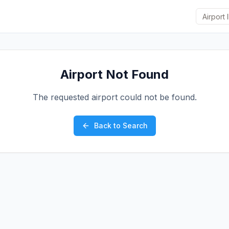
Airport Not Found
The requested airport could not be found.
Back to Search