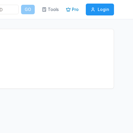
GO
Tools
Pro
Login