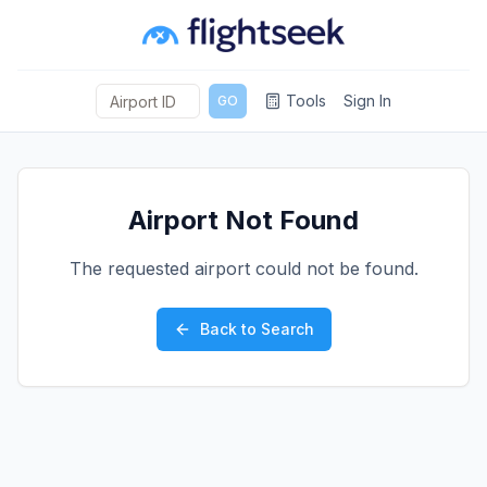
Tools
Sign In
GO
Airport Not Found
The requested airport could not be found.
Back to Search