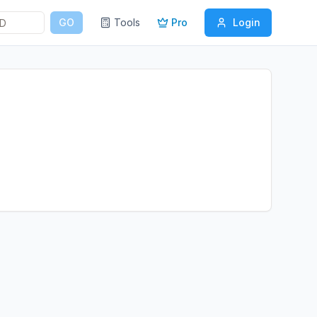
GO
Tools
Pro
Login