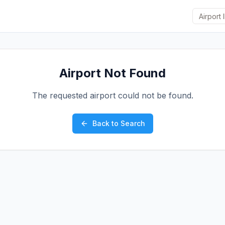
Airport Not Found
The requested airport could not be found.
Back to Search