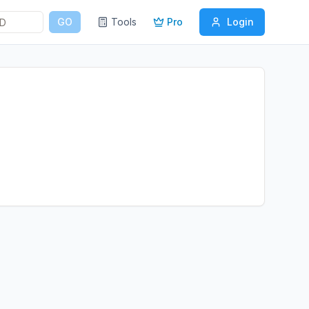
GO
Tools
Pro
Login