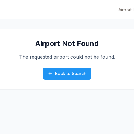
Airport Not Found
The requested airport could not be found.
Back to Search