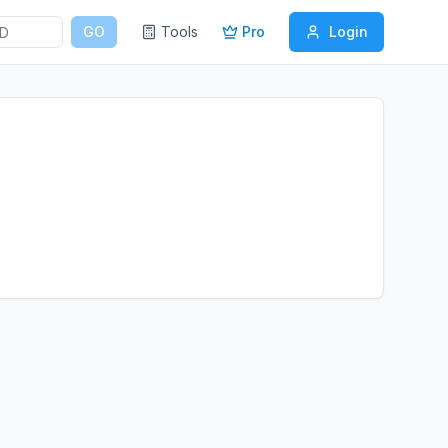
GO
Tools
Pro
Login