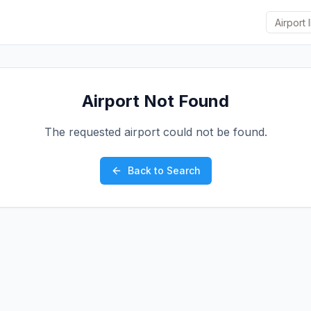
Airport Not Found
The requested airport could not be found.
Back to Search